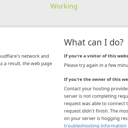
Working
What can I do?
loudflare's network and
If you're a visitor of this webs
As a result, the web page
Please try again in a few minu
If you're the owner of this we
Contact your hosting provide
server is not completing requ
request was able to connect t
request didn't finish. The mos
on your server is hogging re
troubleshooting information 