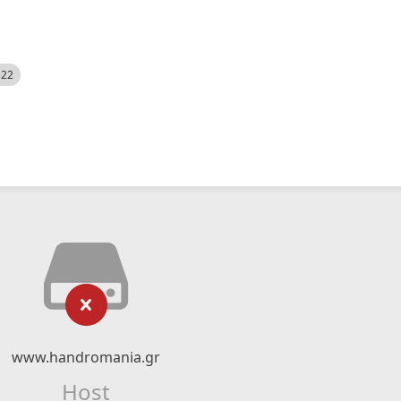
522
www.handromania.gr
Host