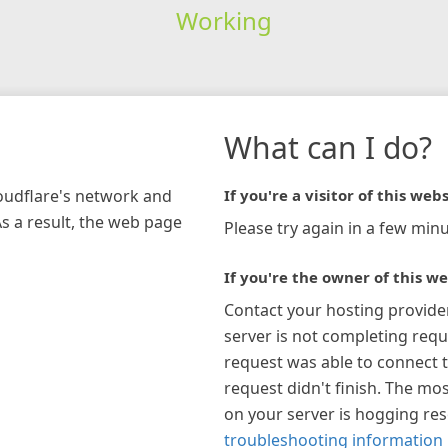
Working
What can I do?
loudflare's network and
If you're a visitor of this webs
As a result, the web page
Please try again in a few minu
If you're the owner of this we
Contact your hosting provide
server is not completing requ
request was able to connect t
request didn't finish. The mos
on your server is hogging re
troubleshooting information 