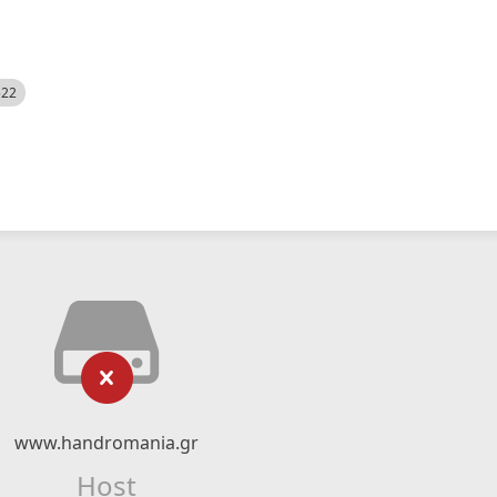
522
www.handromania.gr
Host