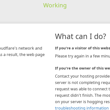
Working
What can I do?
loudflare's network and
If you're a visitor of this webs
As a result, the web page
Please try again in a few minu
If you're the owner of this we
Contact your hosting provide
server is not completing requ
request was able to connect t
request didn't finish. The mos
on your server is hogging re
troubleshooting information 