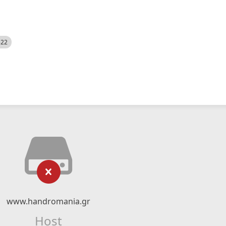
522
www.handromania.gr
Host