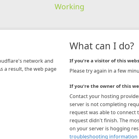
Working
What can I do?
loudflare's network and
If you're a visitor of this webs
As a result, the web page
Please try again in a few minu
If you're the owner of this we
Contact your hosting provide
server is not completing requ
request was able to connect t
request didn't finish. The mos
on your server is hogging re
troubleshooting information 