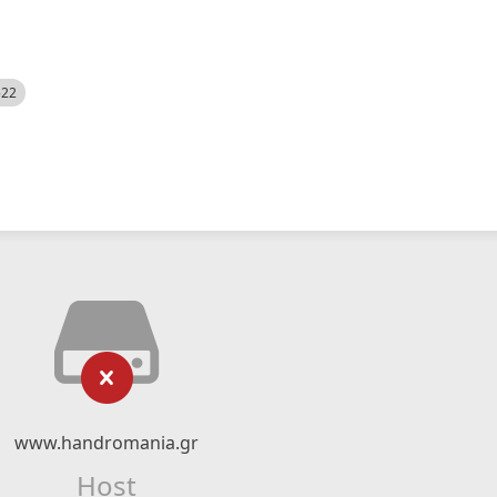
522
www.handromania.gr
Host