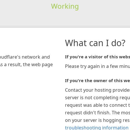
Working
What can I do?
loudflare's network and
If you're a visitor of this webs
As a result, the web page
Please try again in a few minu
If you're the owner of this we
Contact your hosting provide
server is not completing requ
request was able to connect t
request didn't finish. The mos
on your server is hogging re
troubleshooting information 