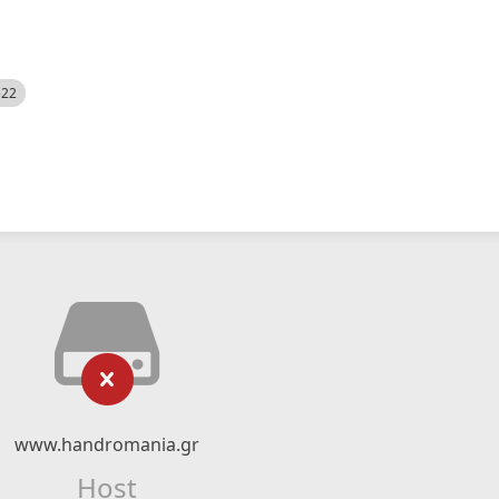
522
www.handromania.gr
Host