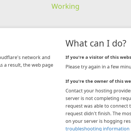
Working
What can I do?
loudflare's network and
If you're a visitor of this webs
As a result, the web page
Please try again in a few minu
If you're the owner of this we
Contact your hosting provide
server is not completing requ
request was able to connect t
request didn't finish. The mos
on your server is hogging re
troubleshooting information 