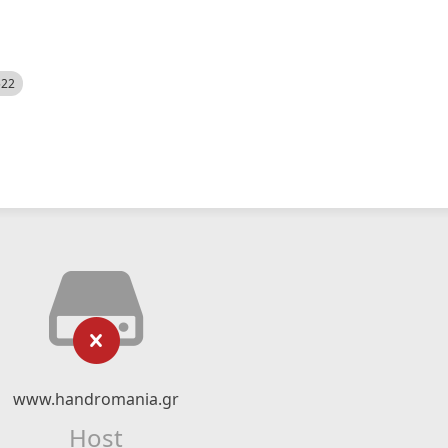
522
www.handromania.gr
Host