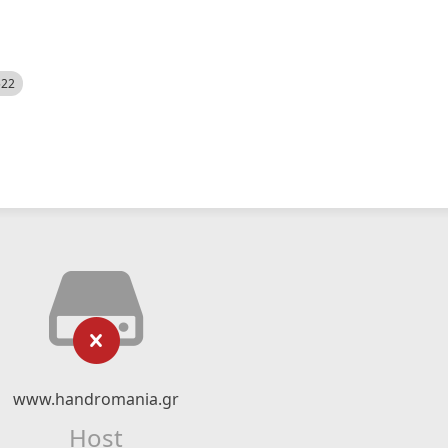
522
www.handromania.gr
Host