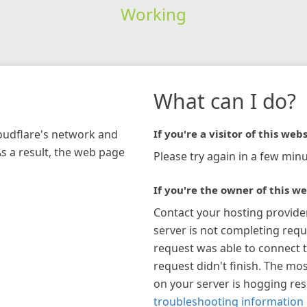
Working
What can I do?
loudflare's network and
If you're a visitor of this webs
As a result, the web page
Please try again in a few minu
If you're the owner of this we
Contact your hosting provide
server is not completing requ
request was able to connect t
request didn't finish. The mos
on your server is hogging re
troubleshooting information 