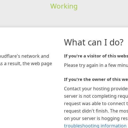
Working
What can I do?
loudflare's network and
If you're a visitor of this webs
As a result, the web page
Please try again in a few minu
If you're the owner of this we
Contact your hosting provide
server is not completing requ
request was able to connect t
request didn't finish. The mos
on your server is hogging re
troubleshooting information 