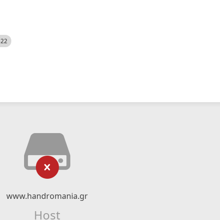
522
www.handromania.gr
Host