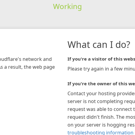
Working
What can I do?
loudflare's network and
If you're a visitor of this webs
As a result, the web page
Please try again in a few minu
If you're the owner of this we
Contact your hosting provide
server is not completing requ
request was able to connect t
request didn't finish. The mos
on your server is hogging re
troubleshooting information 