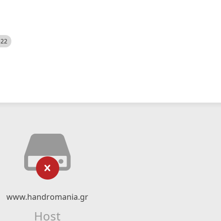
522
www.handromania.gr
Host