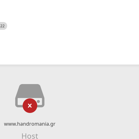
522
www.handromania.gr
Host