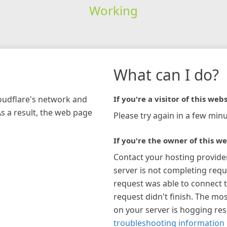
Working
What can I do?
loudflare's network and
If you're a visitor of this webs
As a result, the web page
Please try again in a few minu
If you're the owner of this we
Contact your hosting provide
server is not completing requ
request was able to connect t
request didn't finish. The mos
on your server is hogging re
troubleshooting information 