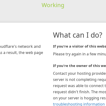
Working
What can I do?
loudflare's network and
If you're a visitor of this webs
As a result, the web page
Please try again in a few minu
If you're the owner of this we
Contact your hosting provide
server is not completing requ
request was able to connect t
request didn't finish. The mos
on your server is hogging re
troubleshooting information 