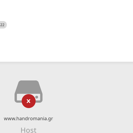
522
www.handromania.gr
Host