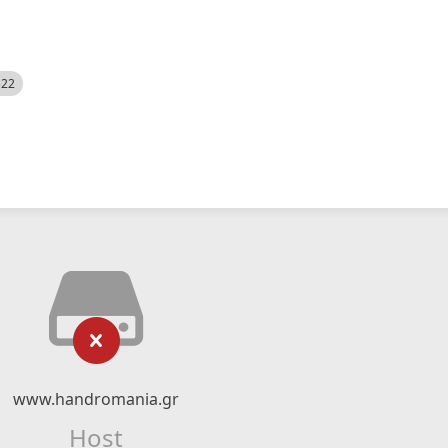
522
www.handromania.gr
Host