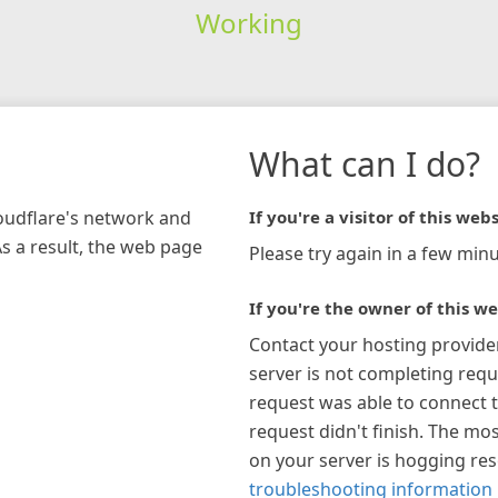
Working
What can I do?
loudflare's network and
If you're a visitor of this webs
As a result, the web page
Please try again in a few minu
If you're the owner of this we
Contact your hosting provide
server is not completing requ
request was able to connect t
request didn't finish. The mos
on your server is hogging re
troubleshooting information 