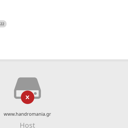
522
www.handromania.gr
Host