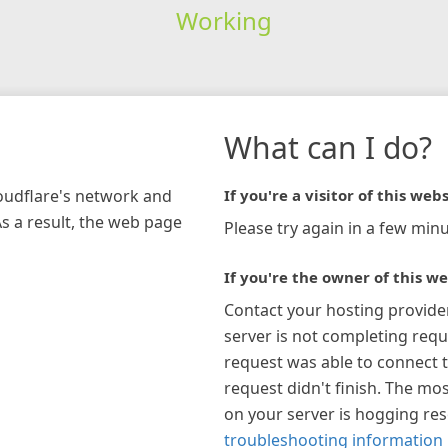
Working
What can I do?
loudflare's network and
If you're a visitor of this webs
As a result, the web page
Please try again in a few minu
If you're the owner of this we
Contact your hosting provide
server is not completing requ
request was able to connect t
request didn't finish. The mos
on your server is hogging re
troubleshooting information 