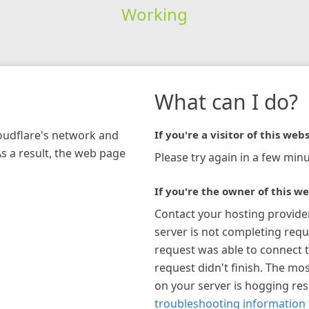
Working
What can I do?
loudflare's network and
If you're a visitor of this webs
As a result, the web page
Please try again in a few minu
If you're the owner of this we
Contact your hosting provide
server is not completing requ
request was able to connect t
request didn't finish. The mos
on your server is hogging re
troubleshooting information 