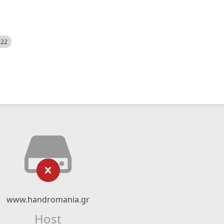
522
www.handromania.gr
Host