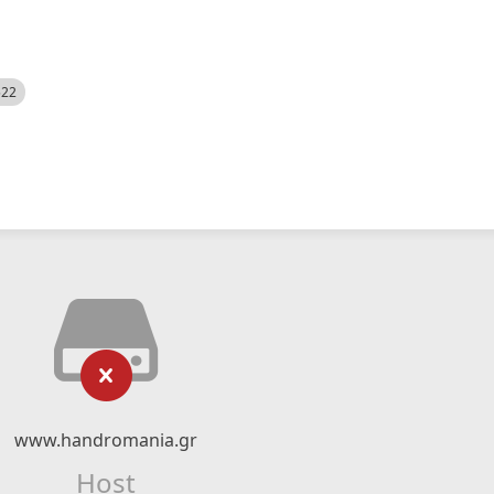
522
www.handromania.gr
Host