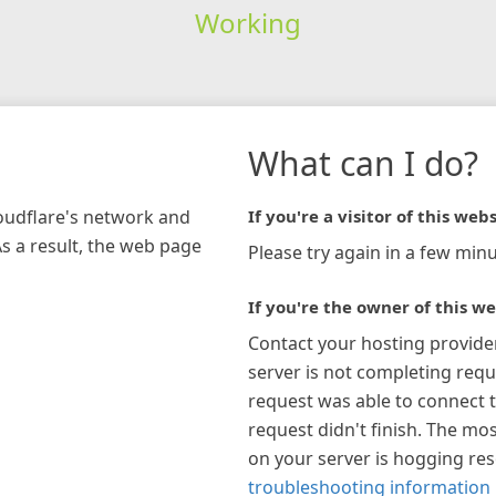
Working
What can I do?
loudflare's network and
If you're a visitor of this webs
As a result, the web page
Please try again in a few minu
If you're the owner of this we
Contact your hosting provide
server is not completing requ
request was able to connect t
request didn't finish. The mos
on your server is hogging re
troubleshooting information 